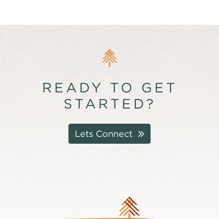
READY TO GET
STARTED?
Lets Connect