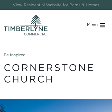
View Residential Website for Barns & Homes
Menu
Be Inspired
CORNERSTONE
CHURCH