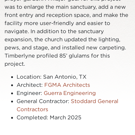
was to enlarge the main sanctuary, add a new
front entry and reception space, and make the
facility more user-friendly and easier to
navigate. In addition to the sanctuary
expansion, the church updated the lighting,
pews, and stage, and installed new carpeting.
Timberlyne profiled 85’ glulams for this
project.
Location: San Antonio, TX
Architect:
FGMA Architects
Engineer:
Guerra Engineering
General Contractor:
Stoddard General
Contractors
Completed: March 2025