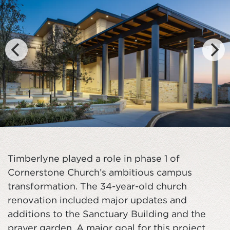
Timberlyne played a role in phase 1 of
Cornerstone Church’s ambitious campus
transformation. The 34-year-old church
renovation included major updates and
additions to the Sanctuary Building and the
prayer garden. A major goal for this project