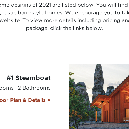
me designs of 2021 are listed below. You will find
l, rustic barn-style homes. We encourage you to ta
website. To view more details including pricing and
package, click the links below.
#1 Steamboat
rooms | 2 Bathrooms
oor Plan & Details >