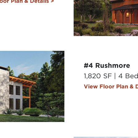
oor Plan & Details >
#4 Rushmore
1,820 SF | 4 Be
View Floor Plan & D