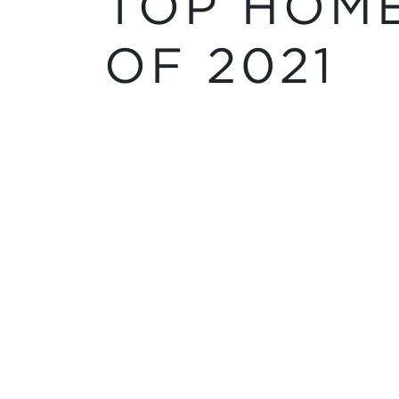
TOP HOME
OF 2021