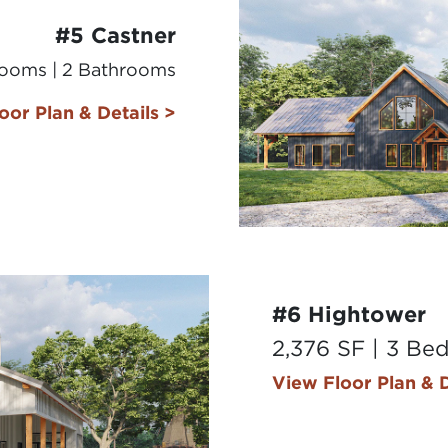
#5 Castner
rooms | 2 Bathrooms
oor Plan & Details >
#6 Hightower
2,376 SF | 3 Be
View Floor Plan & D