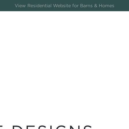
View Residential Website for Barns & Homes