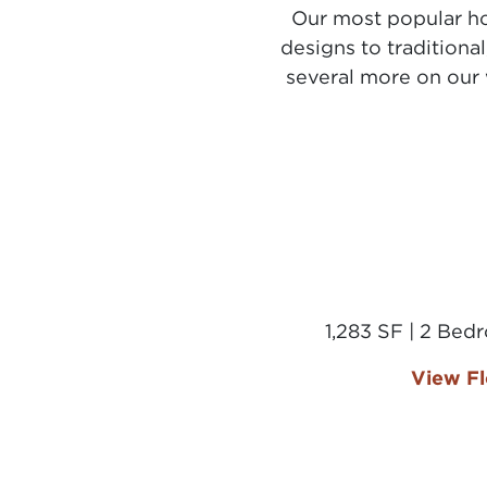
Our most popular ho
designs to traditiona
several more on our 
1,283 SF | 2 Bed
View Fl