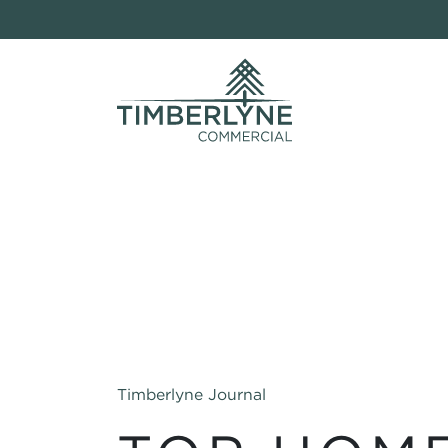
Timberlyne Journal