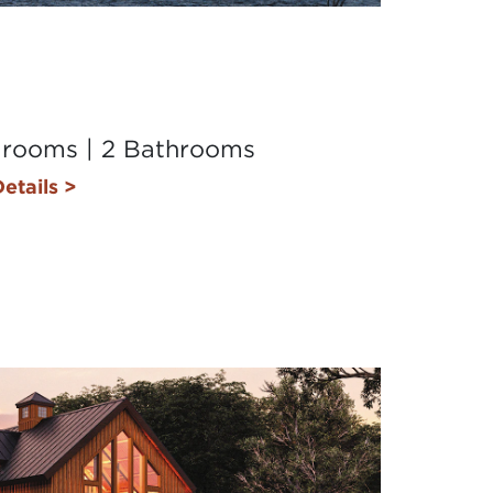
drooms | 2 Bathrooms
etails >