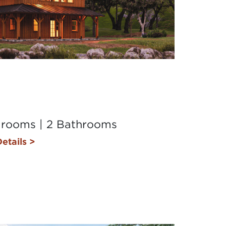
drooms | 2 Bathrooms
etails >