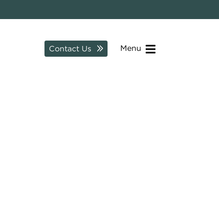
Menu
Contact Us