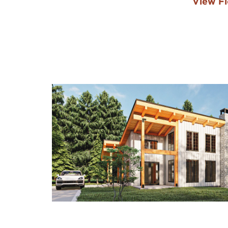
View Fl