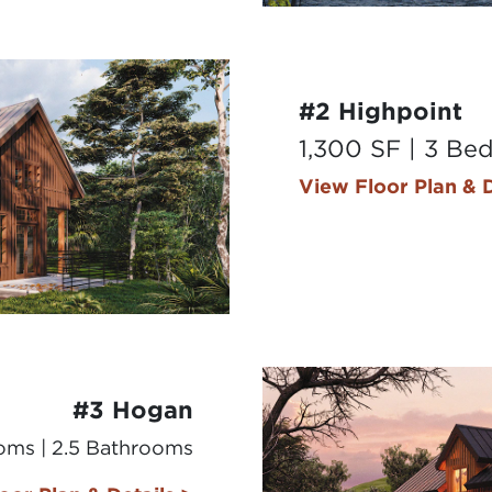
#2 Highpoint
1,300 SF | 3 Be
View Floor Plan & D
#3 Hogan
ooms | 2.5 Bathrooms