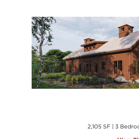
2,105 SF | 3 Bedr