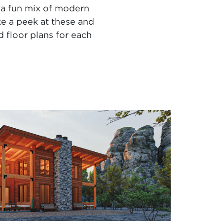
 a fun mix of modern
ke a peek at these and
 floor plans for each