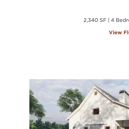
2,340 SF | 4 Bed
View Fl