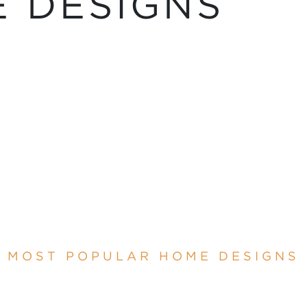
 DESIGNS
MOST POPULAR HOME DESIGNS