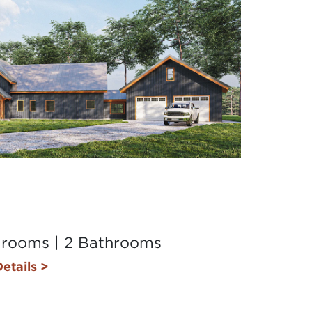
drooms | 2 Bathrooms
etails >